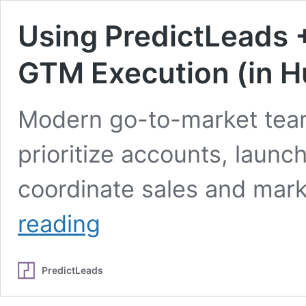
Using PredictLeads 
GTM Execution (in H
Modern go-to-market teams
prioritize accounts, laun
coordinate sales and mark
Using
reading
PredictLeads
+
Polytomic
PredictLeads
to
Power
GTM