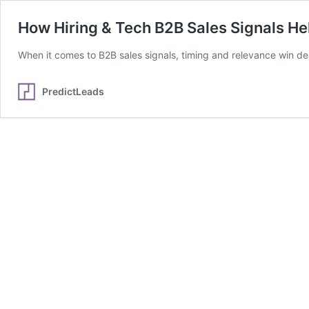
How Hiring & Tech B2B Sales Signals H
When it comes to B2B sales signals, timing and relevance win de
PredictLeads