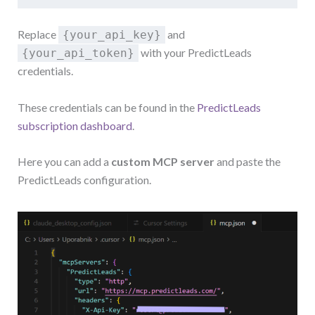
Replace
and
{your_api_key}
with your PredictLeads
{your_api_token}
credentials.
These credentials can be found in the
PredictLeads
subscription dashboard
.
Here you can add a
custom MCP server
and paste the
PredictLeads configuration.