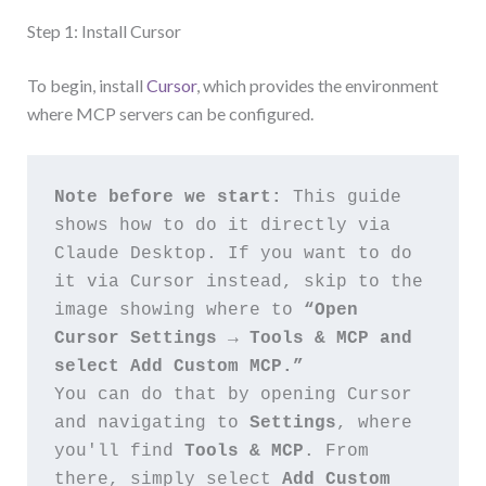
Step 1: Install Cursor
To begin, install
Cursor
, which provides the environment
where MCP servers can be configured.
Note before we start:
 This guide 
shows how to do it directly via 
Claude Desktop. If you want to do 
it via Cursor instead, skip to the 
image showing where to 
“Open 
Cursor Settings → Tools & MCP and 
select Add Custom MCP.”
You can do that by opening Cursor 
and navigating to 
Settings
, where 
you'll find 
Tools & MCP
. From 
there, simply select 
Add Custom 