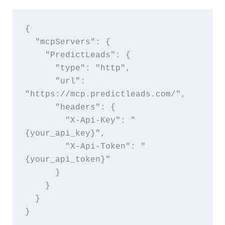
{
  "mcpServers": {
    "PredictLeads": {
      "type": "http",
      "url": 
"https://mcp.predictleads.com/",
      "headers": {
        "X-Api-Key": "
{your_api_key}",
        "X-Api-Token": "
{your_api_token}"
      }
    }
  }
}