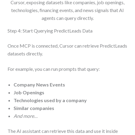
Cursor, exposing datasets like companies, job openings,
technologies, financing events, and news signals that AI
agents can query directly.
Step 4: Start Querying PredictLeads Data
Once MCP is connected, Cursor can retrieve PredictLeads
datasets directly.
For example, you can run prompts that query:
Company News Events
Job Openings
Technologies used by a company
Similar companies
And more…
The AI assistant can retrieve this data and use it inside