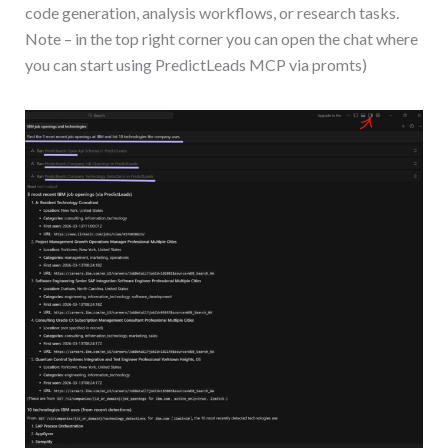
code generation, analysis workflows, or research tasks.
Note – in the top right corner you can open the chat where
you can start using PredictLeads MCP via promts)