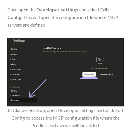
Then open the
Developer settings
and select
Edit
Config
. This will open the configuration file where MCP
servers are defined.
In Claude Desktop, open Developer settings and click Edit
Config to access the MCP configuration file where the
PredictLeads server will be added.