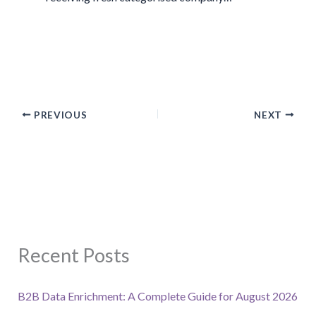
PREVIOUS
NEXT
Recent Posts
B2B Data Enrichment: A Complete Guide for August 2026