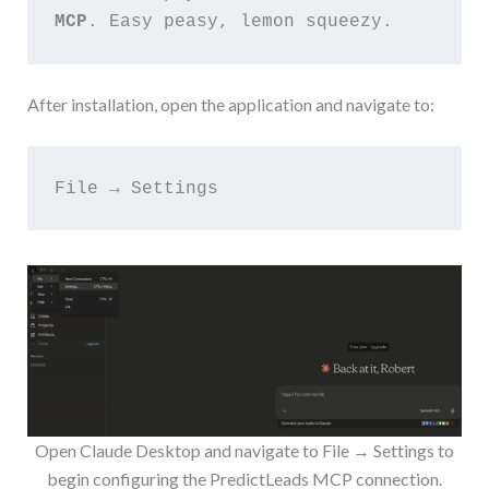
MCP
. Easy peasy, lemon squeezy.
After installation, open the application and navigate to:
File → Settings
Open Claude Desktop and navigate to File → Settings to
begin configuring the PredictLeads MCP connection.