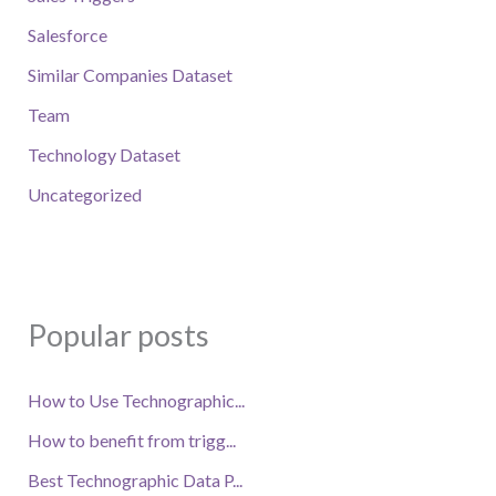
Salesforce
Similar Companies Dataset
Team
Technology Dataset
Uncategorized
Popular posts
How to Use Technographic...
How to benefit from trigg...
Best Technographic Data P...