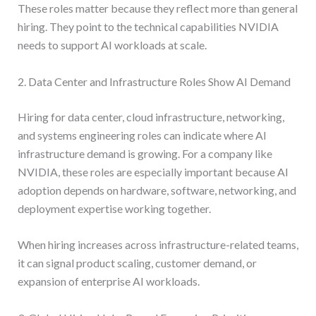
These roles matter because they reflect more than general
hiring. They point to the technical capabilities NVIDIA
needs to support AI workloads at scale.
2. Data Center and Infrastructure Roles Show AI Demand
Hiring for data center, cloud infrastructure, networking,
and systems engineering roles can indicate where AI
infrastructure demand is growing. For a company like
NVIDIA, these roles are especially important because AI
adoption depends on hardware, software, networking, and
deployment expertise working together.
When hiring increases across infrastructure-related teams,
it can signal product scaling, customer demand, or
expansion of enterprise AI workloads.