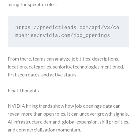
hiring for specific roles.
https://predictleads.com/api/v3/co
mpanies/nvidia.com/job_openings
From there, teams can analyze job titles, descriptions,
locations, categories, seniority, technologies mentioned,
first seen dates, and active status.
Final Thoughts
NVIDIA hiring trends show how job openings data can
reveal more than open roles. It can uncover growth signals,
AI infrastructure demand, global expansion, skill priorities,
and commercialization momentum.