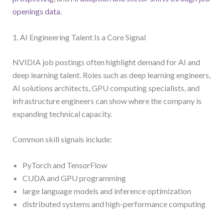
openings data
.
1. AI Engineering Talent Is a Core Signal
NVIDIA job postings often highlight demand for AI and
deep learning talent. Roles such as deep learning engineers,
AI solutions architects, GPU computing specialists, and
infrastructure engineers can show where the company is
expanding technical capacity.
Common skill signals include:
PyTorch and TensorFlow
CUDA and GPU programming
large language models and inference optimization
distributed systems and high-performance computing