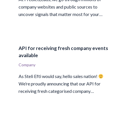
company websites and public sources to
uncover signals that matter most for your…
API for receiving fresh company events
available
Company
As Steli Efti would say, hello sales nation!
We’re proudly announcing that our API for
receiving fresh categorised company…