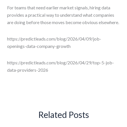
For teams that need earlier market signals, hiring data
provides a practical way to understand what companies
are doing before those moves become obvious elsewhere.
https://predictleads.com/blog/2026/04/09/job-
openings-data-company-growth
https://predictleads.com/blog/2026/04/29/top-5-job-
data-providers-2026
Related Posts