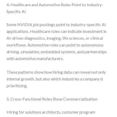
4. Healthcare and Automotive Roles Point to Industry-
Specific AI
Some NVIDIA job postings point to industry-specific AI
applications. Healthcare roles can indicate investment in
AI-driven diagnostics, imaging, life sciences, or clinical
workflows. Automotive roles can point to autonomous
driving, simulation, embedded systems, and partnerships
with automotive manufacturers.
These patterns show how hiring data can reveal not only
internal growth, but also which industries a company is
prioritizing.
5. Cross-Functional Roles Show Commercialization
Hiring for solutions architects, customer program