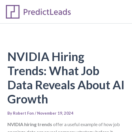
S
Skip
e
to
a
content
r
c
h
NVIDIA Hiring
Trends: What Job
Data Reveals About AI
Growth
By
Robert Fon
/
November 19, 2024
NVIDIA hiring trends
offer a useful example of how job
openings data can reveal company strategy before it