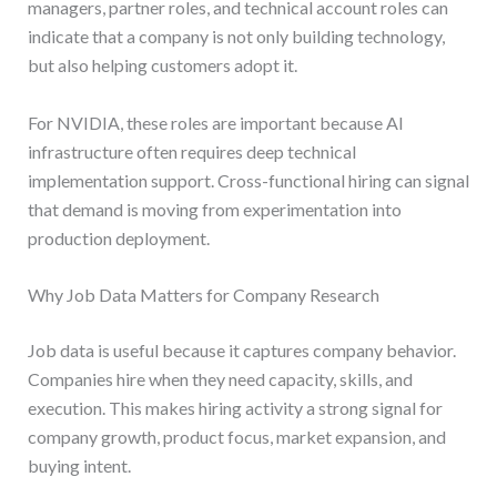
managers, partner roles, and technical account roles can
indicate that a company is not only building technology,
but also helping customers adopt it.
For NVIDIA, these roles are important because AI
infrastructure often requires deep technical
implementation support. Cross-functional hiring can signal
that demand is moving from experimentation into
production deployment.
Why Job Data Matters for Company Research
Job data is useful because it captures company behavior.
Companies hire when they need capacity, skills, and
execution. This makes hiring activity a strong signal for
company growth, product focus, market expansion, and
buying intent.