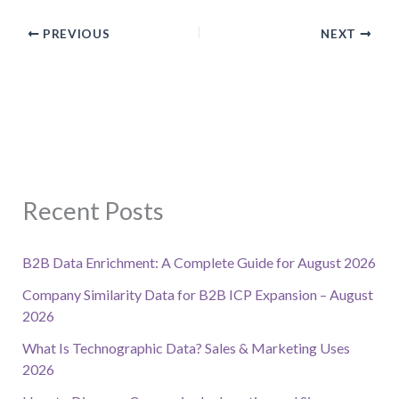
PREVIOUS
NEXT
Recent Posts
B2B Data Enrichment: A Complete Guide for August 2026
Company Similarity Data for B2B ICP Expansion – August
2026
What Is Technographic Data? Sales & Marketing Uses
2026