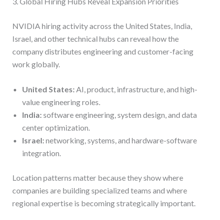
3. Global Hiring Hubs Reveal Expansion Priorities
NVIDIA hiring activity across the United States, India,
Israel, and other technical hubs can reveal how the
company distributes engineering and customer-facing
work globally.
United States:
AI, product, infrastructure, and high-
value engineering roles.
India:
software engineering, system design, and data
center optimization.
Israel:
networking, systems, and hardware-software
integration.
Location patterns matter because they show where
companies are building specialized teams and where
regional expertise is becoming strategically important.