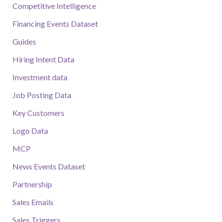
Competitive Intelligence
Financing Events Dataset
Guides
Hiring Intent Data
Investment data
Job Posting Data
Key Customers
Logo Data
MCP
News Events Dataset
Partnership
Sales Emails
Sales Triggers