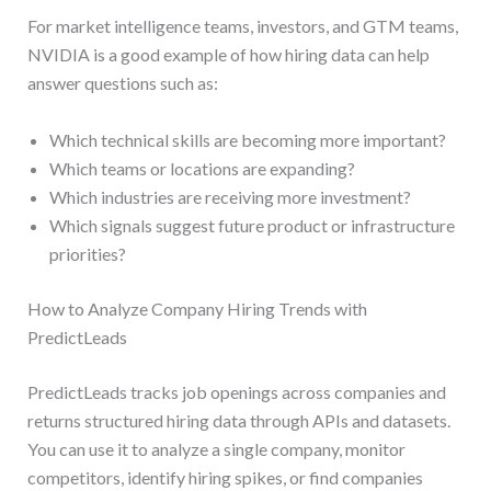
For market intelligence teams, investors, and GTM teams,
NVIDIA is a good example of how hiring data can help
answer questions such as:
Which technical skills are becoming more important?
Which teams or locations are expanding?
Which industries are receiving more investment?
Which signals suggest future product or infrastructure
priorities?
How to Analyze Company Hiring Trends with
PredictLeads
PredictLeads tracks job openings across companies and
returns structured hiring data through APIs and datasets.
You can use it to analyze a single company, monitor
competitors, identify hiring spikes, or find companies