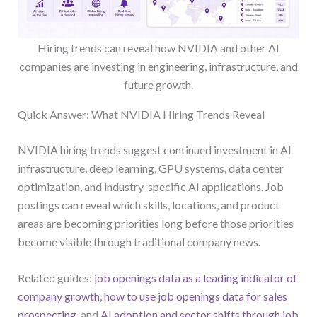
Hiring trends can reveal how NVIDIA and other AI
companies are investing in engineering, infrastructure, and
future growth.
Quick Answer: What NVIDIA Hiring Trends Reveal
NVIDIA hiring trends suggest continued investment in AI
infrastructure, deep learning, GPU systems, data center
optimization, and industry-specific AI applications. Job
postings can reveal which skills, locations, and product
areas are becoming priorities long before those priorities
become visible through traditional company news.
Related guides:
job openings data as a leading indicator of
company growth
,
how to use job openings data for sales
prospecting
, and
AI adoption and sector shifts through job