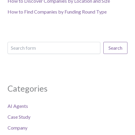
How to Discover Companies by Location and Size
How to Find Companies by Funding Round Type
Search
Categories
AI Agents
Case Study
Company