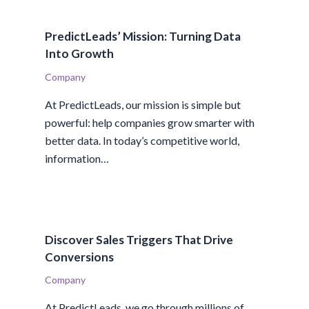
PredictLeads’ Mission: Turning Data
Into Growth
Company
At PredictLeads, our mission is simple but
powerful: help companies grow smarter with
better data. In today’s competitive world,
information…
Discover Sales Triggers That Drive
Conversions
Company
At PredictLeads, we go through millions of