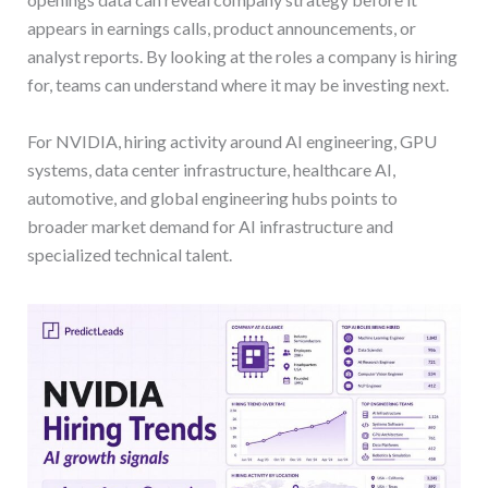
appears in earnings calls, product announcements, or
analyst reports. By looking at the roles a company is hiring
for, teams can understand where it may be investing next.
For NVIDIA, hiring activity around AI engineering, GPU
systems, data center infrastructure, healthcare AI,
automotive, and global engineering hubs points to
broader market demand for AI infrastructure and
specialized technical talent.