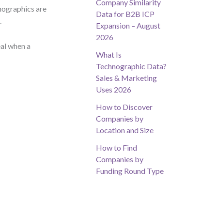
Company Similarity
emographics are
Data for B2B ICP
.
Expansion – August
2026
eal when a
What Is
Technographic Data?
Sales & Marketing
Uses 2026
How to Discover
Companies by
Location and Size
How to Find
Companies by
Funding Round Type