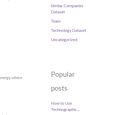
Similar Companies
Dataset
Team
Technology Dataset
Uncategorized
Popular
 energy where
posts
How to Use
Technographic...