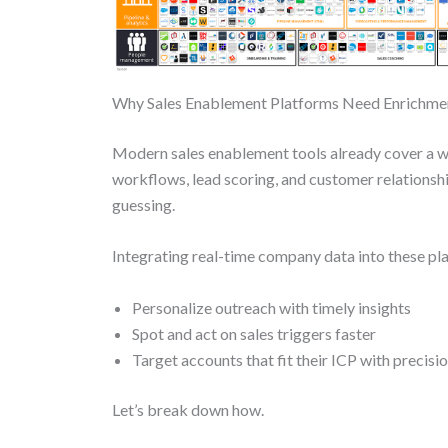
Why Sales Enablement Platforms Need Enrichme
Modern sales enablement tools already cover a w
workflows, lead scoring, and customer relations
guessing.
Integrating real-time company data into these p
Personalize outreach with timely insights
Spot and act on sales triggers faster
Target accounts that fit their ICP with precisi
Let’s break down how.