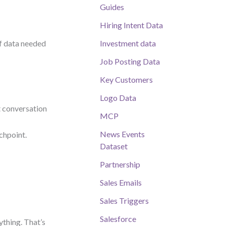
Guides
Hiring Intent Data
of data needed
Investment data
Job Posting Data
Key Customers
Logo Data
t conversation
MCP
News Events
uchpoint.
Dataset
Partnership
Sales Emails
Sales Triggers
Salesforce
ything. That’s