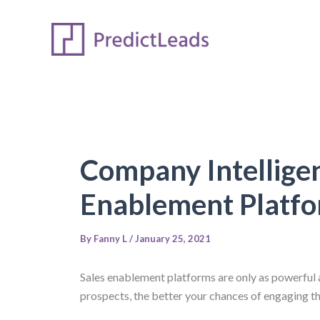
Skip
to
content
Company Intelligen
Enablement Platf
By
Fanny L
/
January 25, 2021
Sales enablement platforms are only as powerful a
prospects, the better your chances of engaging the