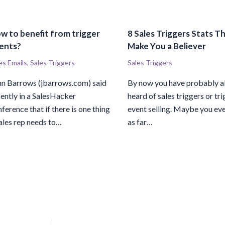
w to benefit from trigger
8 Sales Triggers Stats Th
ents?
Make You a Believer
es Emails
,
Sales Triggers
Sales Triggers
hn Barrows (jbarrows.com) said
By now you have probably a
ently in a SalesHacker
heard of sales triggers or tr
ference that if there is one thing
event selling. Maybe you ev
ales rep needs to…
as far…