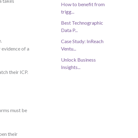
a takes
How to benefit from
trigg...
Best Technographic
Data P...
.
Case Study: InReach
 evidence of a
Ventu...
Unlock Business
Insights...
tch their ICP.
forms must be
pen their