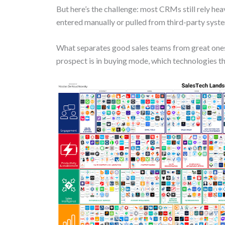
But here’s the challenge: most CRMs still rely hea
entered manually or pulled from third-party syste
What separates good sales teams from great one
prospect is in buying mode, which technologies the