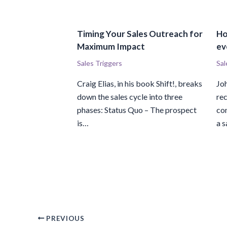
Timing Your Sales Outreach for
Ho
Maximum Impact
ev
Sales Triggers
Sal
Craig Elias, in his book Shift!, breaks
Jo
down the sales cycle into three
rec
phases: Status Quo – The prospect
con
is…
a s
PREVIOUS