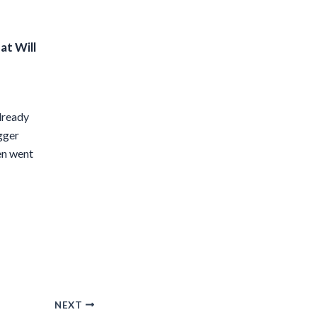
at Will
lready
igger
en went
NEXT