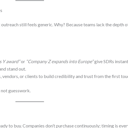
es
 outreach still feels generic. Why? Because teams lack the depth 
s Y award”
or
“Company Z expands into Europe”
give SDRs instan
and stand out.
, vendors, or clients to build credibility and trust from the first to
— not guesswork.
 ready to buy. Companies don’t purchase continuously; timing is ever