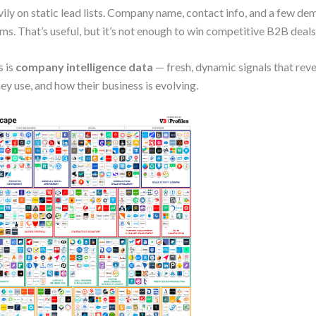
vily on static lead lists. Company name, contact info, and a few d
ms. That’s useful, but it’s not enough to win competitive B2B deals
s is
company intelligence data
— fresh, dynamic signals that rev
y use, and how their business is evolving.