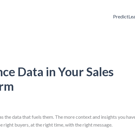
PredictLe
ce Data in Your Sales
orm
s the data that fuels them. The more context and insights you hav
 right buyers, at the right time, with the right message.