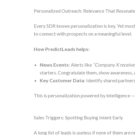
Personalized Outreach: Relevance That Resonat
Every SDR knows personalization is key. Yet most
to connect with prospects on a meaningful level.
How PredictLeads helps:
News Events
: Alerts like
“Company X receive
starters. Congratulate them, show awareness, 
Key Customer Data
: Identify shared partners
This is personalization powered by intelligence 
Sales Triggers: Spotting Buying Intent Early
A long list of leads is useless if none of them are