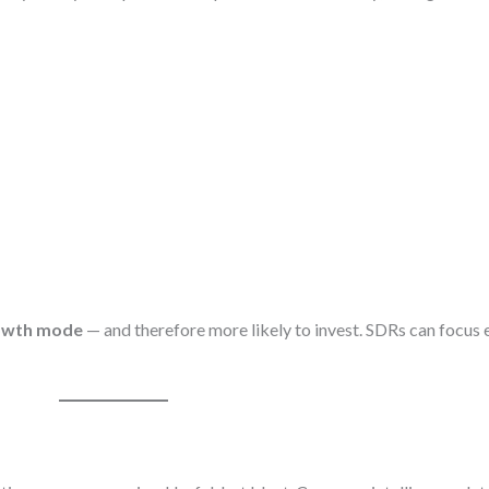
owth mode
— and therefore more likely to invest. SDRs can focus