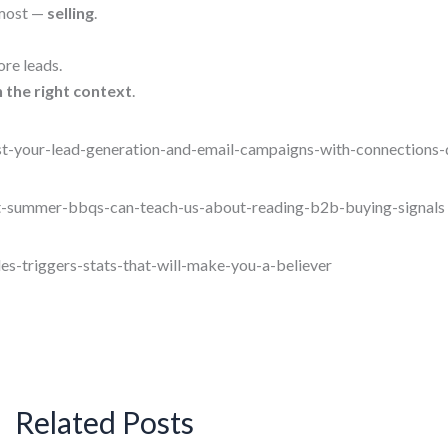
 most —
selling
.
ore leads.
th the right context
.
t-your-lead-generation-and-email-campaigns-with-connections-
t-summer-bbqs-can-teach-us-about-reading-b2b-buying-signals
es-triggers-stats-that-will-make-you-a-believer
Related Posts