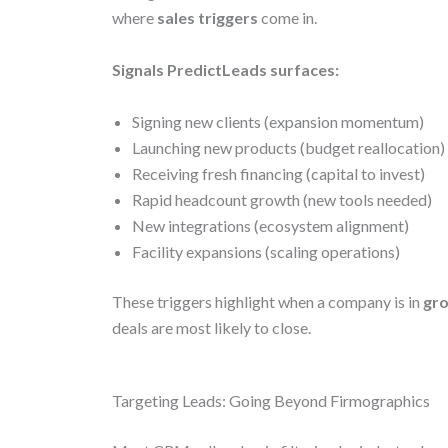
where
sales triggers
come in.
Signals PredictLeads surfaces:
Signing new clients (expansion momentum)
Launching new products (budget reallocation)
Receiving fresh financing (capital to invest)
Rapid headcount growth (new tools needed)
New integrations (ecosystem alignment)
Facility expansions (scaling operations)
These triggers highlight when a company is in
gr
deals are most likely to close.
Targeting Leads: Going Beyond Firmographics