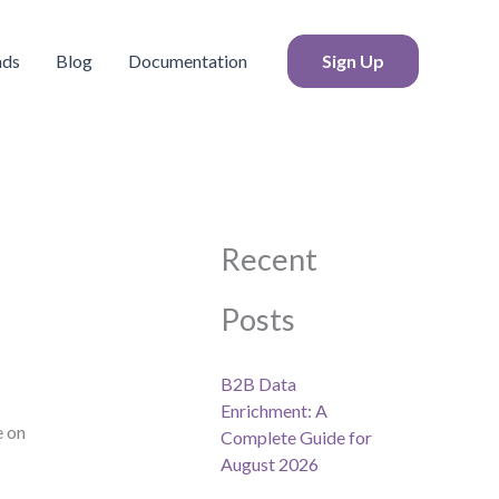
S
e
a
ads
Blog
Documentation
Sign Up
r
c
h
Recent
Posts
B2B Data
Enrichment: A
e on
Complete Guide for
August 2026