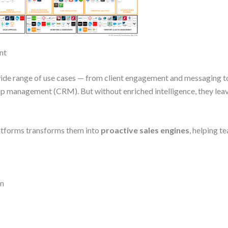
nt
ide range of use cases — from client engagement and messaging t
hip management (CRM). But without enriched intelligence, they le
latforms transforms them into
proactive sales engines
, helping t
on