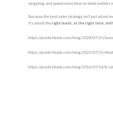
targeting, and spend more time on what matters
Because the best sales strategy isn’t just about m
It’s about the
right leads, at the right time, wi
https://predictleads.com/blog/2024/07/25/boos
https://predictleads.com/blog/2025/07/15/wha
https://predictleads.com/blog/2016/07/14/8-sal