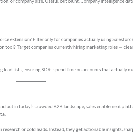
tion, or company size. Useful, but blunt. Company intelligence dat
sforce extension? Filter only for companies actually using Salesforce
on tool? Target companies currently hiring marketing roles — clear
g lead lists, ensuring SDRs spend time on accounts that actually ma
 stand out in today’s crowded B2B landscape, sales enablement plat
ata
.
research or cold leads. Instead, they get actionable insights, shar