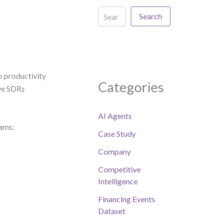
Search
o productivity
Categories
ave SDRs
AI Agents
eams:
Case Study
Company
Competitive
Intelligence
Financing Events
Dataset