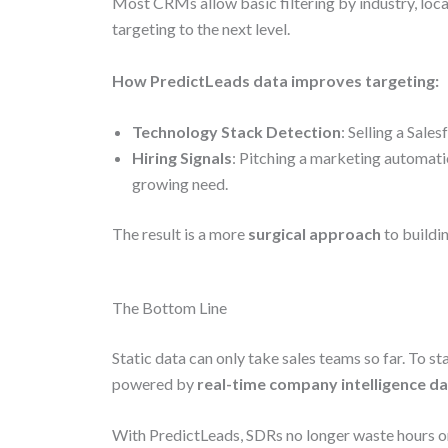
Most CRMs allow basic filtering by industry, loca
targeting to the next level.
How PredictLeads data improves targeting:
Technology Stack Detection
: Selling a Sale
Hiring Signals
: Pitching a marketing automati
growing need.
The result is a more
surgical approach
to buildin
The Bottom Line
Static data can only take sales teams so far. To
powered by
real-time company intelligence d
With PredictLeads, SDRs no longer waste hours on 