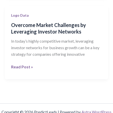
Overcome
Logo Data
Market
Overcome Market Challenges by
Challenges
Leveraging Investor Networks
by
In today’s highly competitive market, leveraging
Leveraging
investor networks for business growth can be a key
Investor
strategy for companies offering innovative
Networks
Read Post »
Copyright © 2026 PredictLeads | Powered by
Astra WordPress