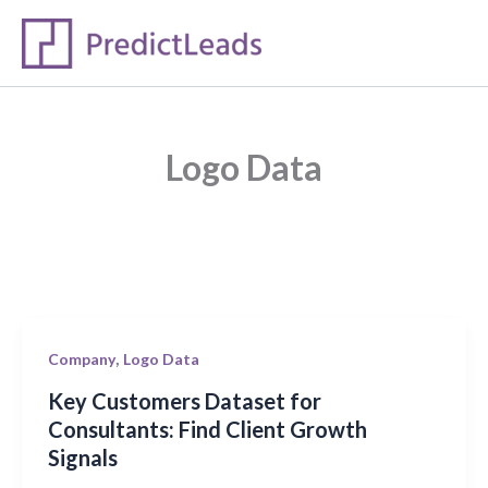
Skip
to
content
Logo Data
Key
,
Company
Logo Data
Customers
Key Customers Dataset for
Dataset
Consultants: Find Client Growth
for
Signals
Consultants: