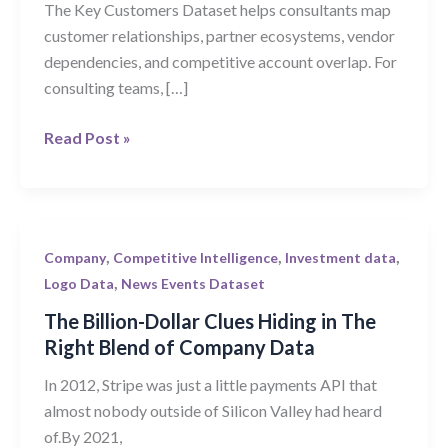
The Key Customers Dataset helps consultants map
Find
customer relationships, partner ecosystems, vendor
Client
dependencies, and competitive account overlap. For
Growth
consulting teams, […]
Signals
Read Post »
The
,
,
,
Company
Competitive Intelligence
Investment data
Billion-
,
Logo Data
News Events Dataset
Dollar
The Billion-Dollar Clues Hiding in The
Clues
Right Blend of Company Data
Hiding
In 2012, Stripe was just a little payments API that
in
almost nobody outside of Silicon Valley had heard
The
of.By 2021,
Right