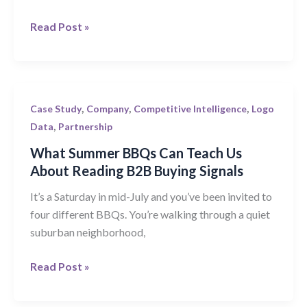
Blend
Read Post »
of
Company
Data
What
,
,
,
Case Study
Company
Competitive Intelligence
Logo
Summer
,
Data
Partnership
BBQs
What Summer BBQs Can Teach Us
Can
About Reading B2B Buying Signals
Teach
It’s a Saturday in mid-July and you’ve been invited to
Us
four different BBQs. You’re walking through a quiet
About
suburban neighborhood,
Reading
B2B
Read Post »
Buying
Signals