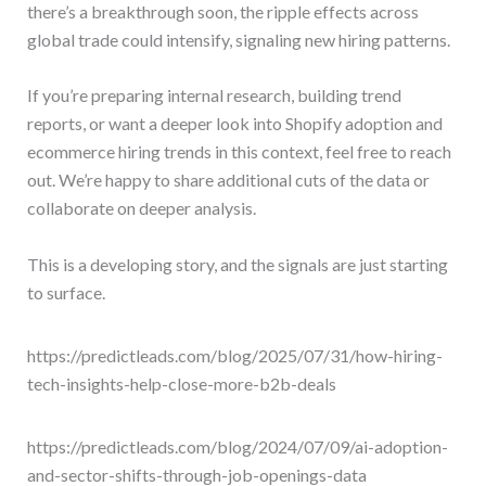
there’s a breakthrough soon, the ripple effects across
global trade could intensify, signaling new hiring patterns.
If you’re preparing internal research, building trend
reports, or want a deeper look into Shopify adoption and
ecommerce hiring trends in this context, feel free to reach
out. We’re happy to share additional cuts of the data or
collaborate on deeper analysis.
This is a developing story, and the signals are just starting
to surface.
https://predictleads.com/blog/2025/07/31/how-hiring-
tech-insights-help-close-more-b2b-deals
https://predictleads.com/blog/2024/07/09/ai-adoption-
and-sector-shifts-through-job-openings-data