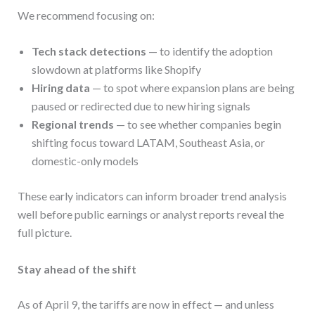
We recommend focusing on:
Tech stack detections
— to identify the adoption
slowdown at platforms like Shopify
Hiring data
— to spot where expansion plans are being
paused or redirected due to new hiring signals
Regional trends
— to see whether companies begin
shifting focus toward LATAM, Southeast Asia, or
domestic-only models
These early indicators can inform broader trend analysis
well before public earnings or analyst reports reveal the
full picture.
Stay ahead of the shift
As of April 9, the tariffs are now in effect — and unless