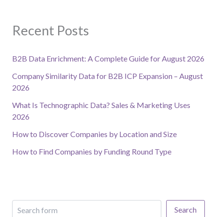
Recent Posts
B2B Data Enrichment: A Complete Guide for August 2026
Company Similarity Data for B2B ICP Expansion – August
2026
What Is Technographic Data? Sales & Marketing Uses
2026
How to Discover Companies by Location and Size
How to Find Companies by Funding Round Type
Search