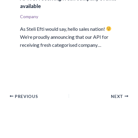
available
Company
As Steli Efti would say, hello sales nation!
We’re proudly announcing that our API for
receiving fresh categorised company…
PREVIOUS
NEXT