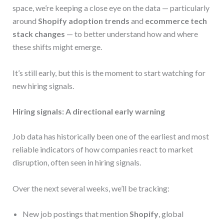
space, we’re keeping a close eye on the data — particularly
around
Shopify adoption trends
and
ecommerce tech
stack changes
— to better understand how and where
these shifts might emerge.
It’s still early, but this is the moment to start watching for
new hiring signals.
Hiring signals: A directional early warning
Job data has historically been one of the earliest and most
reliable indicators of how companies react to market
disruption, often seen in hiring signals.
Over the next several weeks, we’ll be tracking:
New job postings that mention
Shopify
, global