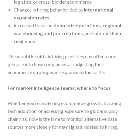
logistics, or cross-border ecommerce
Changes in hiring behavior tied to
international
expansion roles
Increased focus on
domestic operations
,
regional
warehousing and job creations
, and
supply chain
resilience
These subtle shifts in hiring priorities can offer a first
glimpse into how companies are adjusting their
ecommerce strategies in response to the tariffs.
For market intelligence teams: where to focus
Whether you’re analyzing ecommerce growth, tracking
tech adoption, or assessing exposure to global supply
chain risk, now is the time to monitor alternative data
sources more closely for new signals related to hiring.