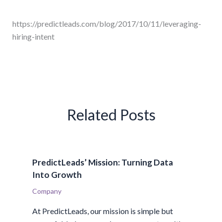
https://predictleads.com/blog/2017/10/11/leveraging-
hiring-intent
Related Posts
PredictLeads’ Mission: Turning Data
Into Growth
Company
At PredictLeads, our mission is simple but