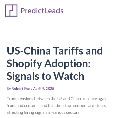
S
Skip
e
to
a
content
r
c
h
US-China Tariffs and
Shopify Adoption:
Signals to Watch
By
Robert Fon
/
April 9, 2025
Trade tensions between the US and China are once again
front and center — and this time, the numbers are steep,
affecting hiring signals in various sectors.