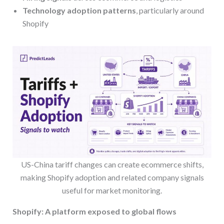
Technology adoption patterns
, particularly around
Shopify
US-China tariff changes can create ecommerce shifts,
making Shopify adoption and related company signals
useful for market monitoring.
Shopify: A platform exposed to global flows