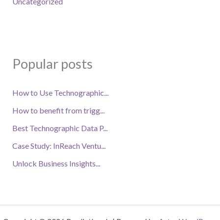
Uncategorized
Popular posts
How to Use Technographic...
How to benefit from trigg...
Best Technographic Data P...
Case Study: InReach Ventu...
Unlock Business Insights...