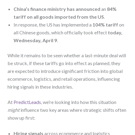
China’s finance ministry has announced
an
84%
tariff on all goods imported from the US
.
In response, the US has implemented a
104% tariff
on
all Chinese goods, which officially took effect
today,
Wednesday, April 9
.
While it remains to be seen whether a last-minute deal will
be struck, if these tariffs go into effect as planned, they
are expected to introduce significant friction into global
ecommerce, logistics, and retail operations, influencing
hiring signals in these industries.
At
PredictLeads
, we’re looking into how this situation
might
influence two key areas where strategic shifts often
show up first:
Hiring signals
across ecommerce and logistics