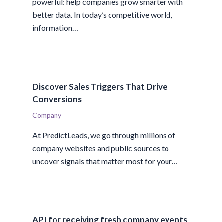
powerful: help companies grow smarter with
better data. In today’s competitive world,
information…
Discover Sales Triggers That Drive
Conversions
Company
At PredictLeads, we go through millions of
company websites and public sources to
uncover signals that matter most for your…
API for receiving fresh company events