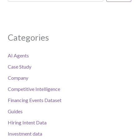
Categories
AI Agents
Case Study
Company
Competitive Intelligence
Financing Events Dataset
Guides
Hiring Intent Data
Investment data