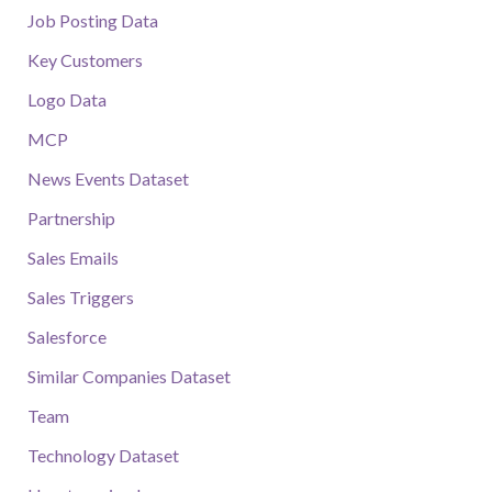
Job Posting Data
Key Customers
Logo Data
MCP
News Events Dataset
Partnership
Sales Emails
Sales Triggers
Salesforce
Similar Companies Dataset
Team
Technology Dataset