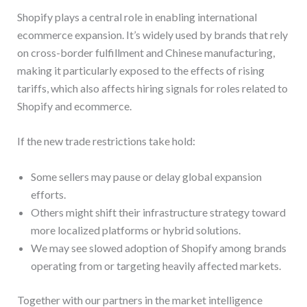
Shopify plays a central role in enabling international
ecommerce expansion. It’s widely used by brands that rely
on cross-border fulfillment and Chinese manufacturing,
making it particularly exposed to the effects of rising
tariffs, which also affects hiring signals for roles related to
Shopify and ecommerce.
If the new trade restrictions take hold:
Some sellers may pause or delay global expansion
efforts.
Others might shift their infrastructure strategy toward
more localized platforms or hybrid solutions.
We may see slowed adoption of Shopify among brands
operating from or targeting heavily affected markets.
Together with our partners in the market intelligence