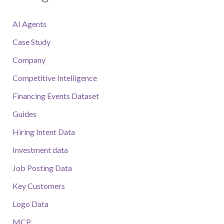
AI Agents
Case Study
Company
Competitive Intelligence
Financing Events Dataset
Guides
Hiring Intent Data
Investment data
Job Posting Data
Key Customers
Logo Data
MCP