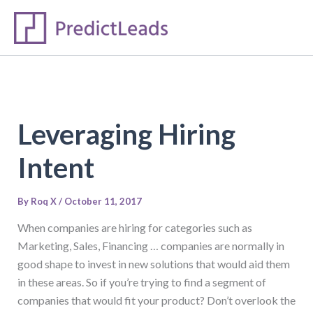
S
Skip
e
to
a
content
r
c
h
Leveraging Hiring
Intent
By
Roq X
/
October 11, 2017
When companies are hiring for categories such as
Marketing, Sales, Financing … companies are normally in
good shape to invest in new solutions that would aid them
in these areas. So if you’re trying to find a segment of
companies that would fit your product? Don’t overlook the