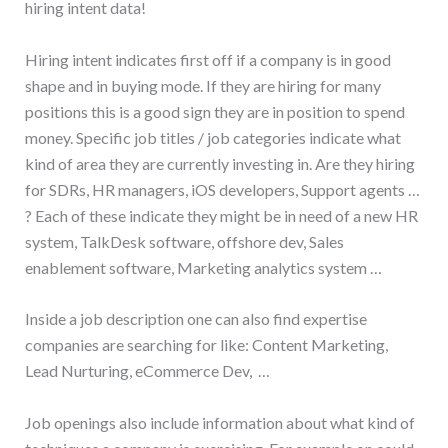
hiring intent data!
Hiring intent indicates first off if a company is in good
shape and in buying mode. If they are hiring for many
positions this is a good sign they are in position to spend
money. Specific job titles / job categories indicate what
kind of area they are currently investing in. Are they hiring
for SDRs, HR managers, iOS developers, Support agents …
? Each of these indicate they might be in need of a new HR
system, TalkDesk software, offshore dev, Sales
enablement software, Marketing analytics system …
Inside a job description one can also find expertise
companies are searching for like: Content Marketing,
Lead Nurturing, eCommerce Dev, …
Job openings also include information about what kind of