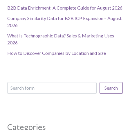
B2B Data Enrichment: A Complete Guide for August 2026
Company Similarity Data for B2B ICP Expansion – August
2026
What Is Technographic Data? Sales & Marketing Uses
2026
How to Discover Companies by Location and Size
Search
Categories