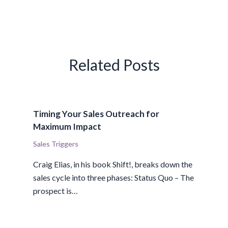
Related Posts
Timing Your Sales Outreach for
Maximum Impact
Sales Triggers
Craig Elias, in his book Shift!, breaks down the
sales cycle into three phases: Status Quo – The
prospect is…