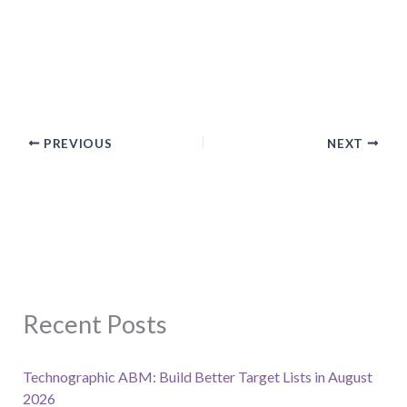
PREVIOUS
NEXT
Recent Posts
Technographic ABM: Build Better Target Lists in August
2026