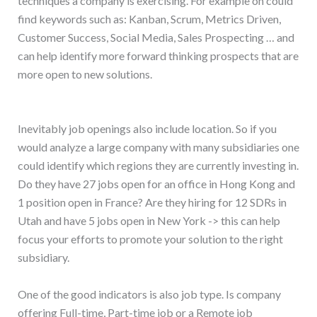
techniques a company is exercising. For example on could
find keywords such as: Kanban, Scrum, Metrics Driven,
Customer Success, Social Media, Sales Prospecting … and
can help identify more forward thinking prospects that are
more open to new solutions.
Inevitably job openings also include location. So if you
would analyze a large company with many subsidiaries one
could identify which regions they are currently investing in.
Do they have 27 jobs open for an office in Hong Kong and
1 position open in France? Are they hiring for 12 SDRs in
Utah and have 5 jobs open in New York -> this can help
focus your efforts to promote your solution to the right
subsidiary.
One of the good indicators is also job type. Is company
offering Full-time, Part-time job or a Remote job