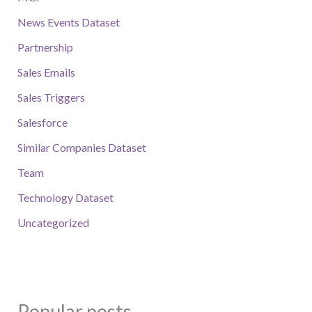
News Events Dataset
Partnership
Sales Emails
Sales Triggers
Salesforce
Similar Companies Dataset
Team
Technology Dataset
Uncategorized
Popular posts