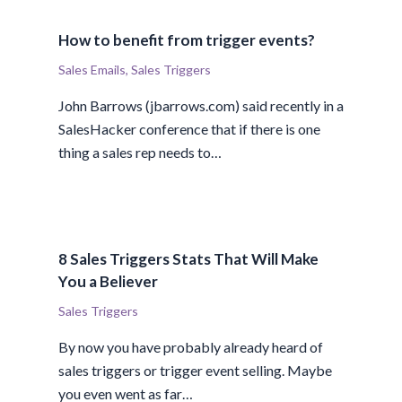
How to benefit from trigger events?
Sales Emails
,
Sales Triggers
John Barrows (jbarrows.com) said recently in a
SalesHacker conference that if there is one
thing a sales rep needs to…
8 Sales Triggers Stats That Will Make
You a Believer
Sales Triggers
By now you have probably already heard of
sales triggers or trigger event selling. Maybe
you even went as far…