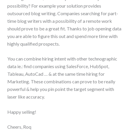
possibility? For example your solution provides
outsourced blog writing. Companies searching for part-
time blog writers with a possibility of a remote work
should prove to be a great fit. Thanks to job opening data
you are able to figure this out and spend more time with
highly qualified prospects.
You can combine hiring intent with other technographic
data ie.: find companies using SalesForce, HubSpot,
Tableau, AutoCad … & at the same time hiring for
Marketing. These combinations can prove to be really
powerful & help you pin point the target segment with
laser like accuracy.
Happy selling!
Cheers, Roq