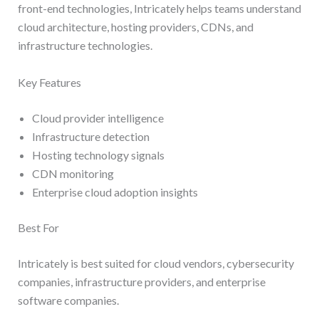
front-end technologies, Intricately helps teams understand
cloud architecture, hosting providers, CDNs, and
infrastructure technologies.
Key Features
Cloud provider intelligence
Infrastructure detection
Hosting technology signals
CDN monitoring
Enterprise cloud adoption insights
Best For
Intricately is best suited for cloud vendors, cybersecurity
companies, infrastructure providers, and enterprise
software companies.