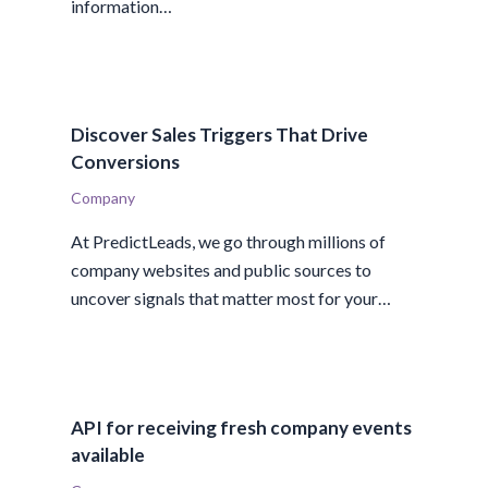
information…
Discover Sales Triggers That Drive
Conversions
Company
At PredictLeads, we go through millions of
company websites and public sources to
uncover signals that matter most for your…
API for receiving fresh company events
available