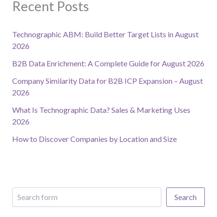
Recent Posts
Technographic ABM: Build Better Target Lists in August
2026
B2B Data Enrichment: A Complete Guide for August 2026
Company Similarity Data for B2B ICP Expansion – August
2026
What Is Technographic Data? Sales & Marketing Uses
2026
How to Discover Companies by Location and Size
Search