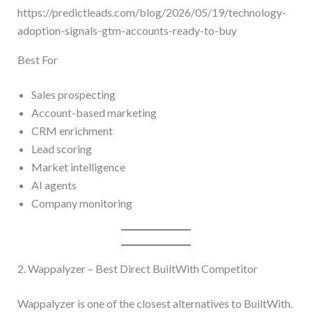
https://predictleads.com/blog/2026/05/19/technology-
adoption-signals-gtm-accounts-ready-to-buy
Best For
Sales prospecting
Account-based marketing
CRM enrichment
Lead scoring
Market intelligence
AI agents
Company monitoring
2. Wappalyzer – Best Direct BuiltWith Competitor
Wappalyzer is one of the closest alternatives to BuiltWith.