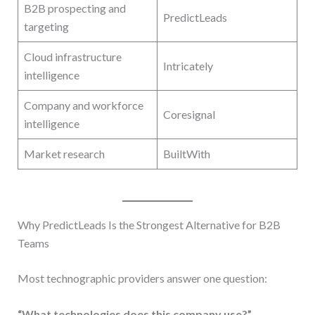
B2B prospecting and
PredictLeads
targeting
Cloud infrastructure
Intricately
intelligence
Company and workforce
Coresignal
intelligence
Market research
BuiltWith
Why PredictLeads Is the Strongest Alternative for B2B
Teams
Most technographic providers answer one question:
“What technologies does this company use?”