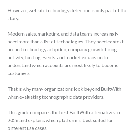
However, website technology detection is only part of the
story.
Modern sales, marketing, and data teams increasingly
need more than a list of technologies. They need context
around technology adoption, company growth, hiring
activity, funding events, and market expansion to
understand which accounts are most likely to become
customers.
That is why many organizations look beyond BuiltWith
when evaluating technographic data providers.
This guide compares the best BuiltWith alternatives in
2026 and explains which platform is best suited for
different use cases.