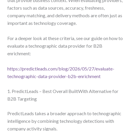
that provide business context. When evaluating providers,
factors such as data sources, accuracy, freshness,
company matching, and delivery methods are often just as
important as technology coverage.
For a deeper look at these criteria, see our guide on how to
evaluate a technographic data provider for B2B
enrichment:
https://predictleads.com/blog/2026/05/27/evaluate-
technographic-data-provider-b2b-enrichment
1. PredictLeads – Best Overall BuiltWith Alternative for
B2B Targeting
PredictLeads takes a broader approach to technographic
intelligence by combining technology detections with
company activity signals.