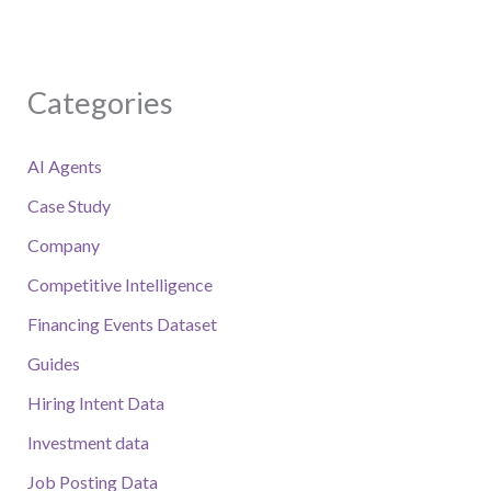
Categories
AI Agents
Case Study
Company
Competitive Intelligence
Financing Events Dataset
Guides
Hiring Intent Data
Investment data
Job Posting Data