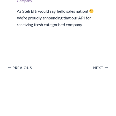
Company
As Steli Efti would say, hello sales nation!
We’re proudly announcing that our API for
receiving fresh categorised company…
PREVIOUS
NEXT