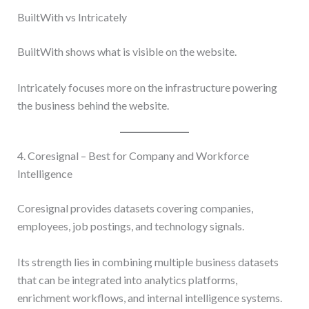
BuiltWith vs Intricately
BuiltWith shows what is visible on the website.
Intricately focuses more on the infrastructure powering
the business behind the website.
4. Coresignal – Best for Company and Workforce
Intelligence
Coresignal provides datasets covering companies,
employees, job postings, and technology signals.
Its strength lies in combining multiple business datasets
that can be integrated into analytics platforms,
enrichment workflows, and internal intelligence systems.