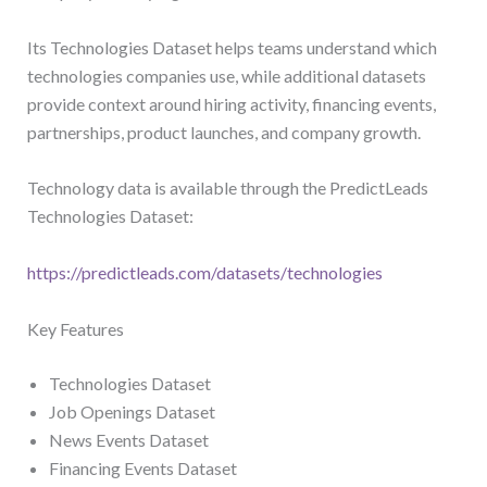
Its Technologies Dataset helps teams understand which
technologies companies use, while additional datasets
provide context around hiring activity, financing events,
partnerships, product launches, and company growth.
Technology data is available through the PredictLeads
Technologies Dataset:
https://predictleads.com/datasets/technologies
Key Features
Technologies Dataset
Job Openings Dataset
News Events Dataset
Financing Events Dataset