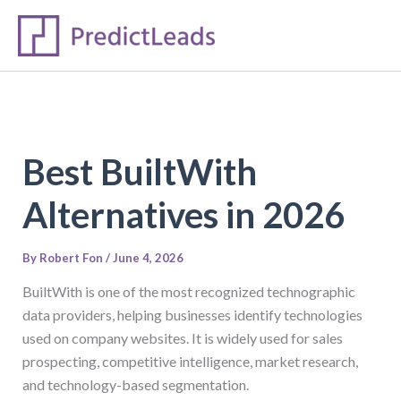
S
Skip
e
to
a
content
r
c
h
Best BuiltWith
Alternatives in 2026
By
Robert Fon
/
June 4, 2026
BuiltWith is one of the most recognized technographic
data providers, helping businesses identify technologies
used on company websites. It is widely used for sales
prospecting, competitive intelligence, market research,
and technology-based segmentation.