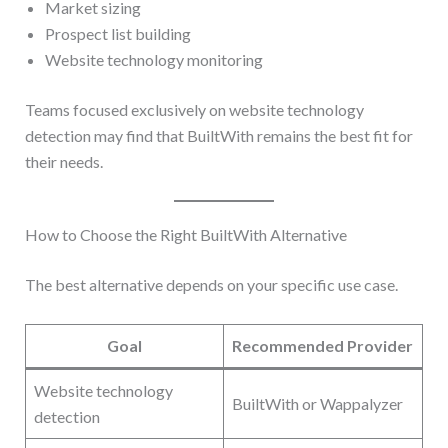
Market sizing
Prospect list building
Website technology monitoring
Teams focused exclusively on website technology
detection may find that BuiltWith remains the best fit for
their needs.
How to Choose the Right BuiltWith Alternative
The best alternative depends on your specific use case.
Goal
Recommended Provider
Website technology
BuiltWith or Wappalyzer
detection