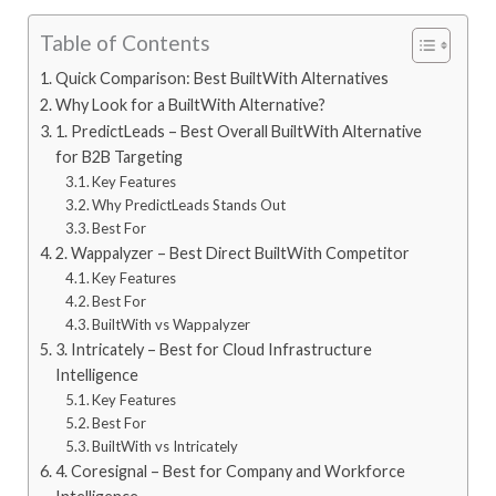
Table of Contents
Quick Comparison: Best BuiltWith Alternatives
Why Look for a BuiltWith Alternative?
1. PredictLeads – Best Overall BuiltWith Alternative
for B2B Targeting
Key Features
Why PredictLeads Stands Out
Best For
2. Wappalyzer – Best Direct BuiltWith Competitor
Key Features
Best For
BuiltWith vs Wappalyzer
3. Intricately – Best for Cloud Infrastructure
Intelligence
Key Features
Best For
BuiltWith vs Intricately
4. Coresignal – Best for Company and Workforce