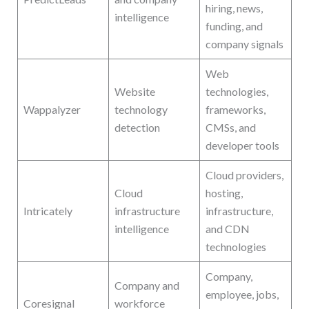
hiring, news,
intelligence
funding, and
company signals
Web
Website
technologies,
Wappalyzer
technology
frameworks,
detection
CMSs, and
developer tools
Cloud providers,
Cloud
hosting,
Intricately
infrastructure
infrastructure,
intelligence
and CDN
technologies
Company,
Company and
employee, jobs,
Coresignal
workforce