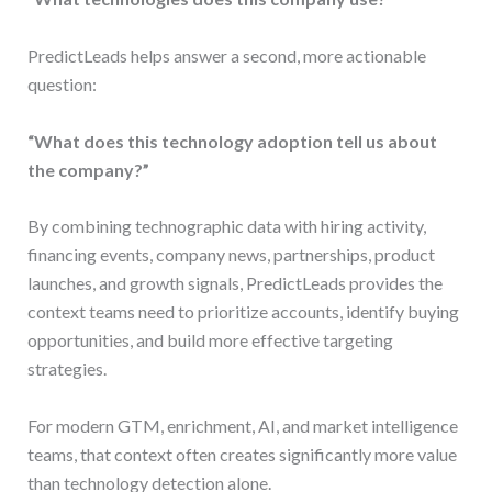
PredictLeads helps answer a second, more actionable
question:
“What does this technology adoption tell us about
the company?”
By combining technographic data with hiring activity,
financing events, company news, partnerships, product
launches, and growth signals, PredictLeads provides the
context teams need to prioritize accounts, identify buying
opportunities, and build more effective targeting
strategies.
For modern GTM, enrichment, AI, and market intelligence
teams, that context often creates significantly more value
than technology detection alone.