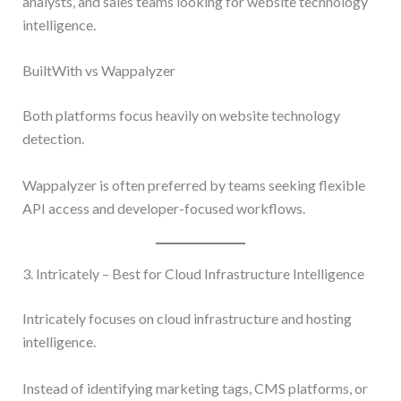
analysts, and sales teams looking for website technology
intelligence.
BuiltWith vs Wappalyzer
Both platforms focus heavily on website technology
detection.
Wappalyzer is often preferred by teams seeking flexible
API access and developer-focused workflows.
3. Intricately – Best for Cloud Infrastructure Intelligence
Intricately focuses on cloud infrastructure and hosting
intelligence.
Instead of identifying marketing tags, CMS platforms, or