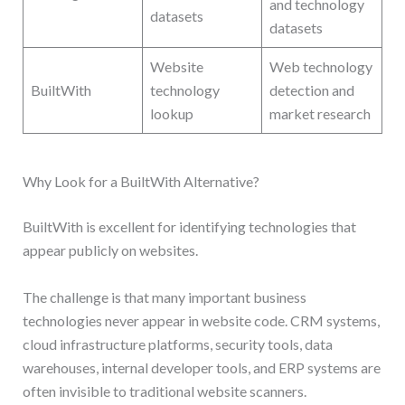
and technology
datasets
datasets
Website
Web technology
BuiltWith
technology
detection and
lookup
market research
Why Look for a BuiltWith Alternative?
BuiltWith is excellent for identifying technologies that
appear publicly on websites.
The challenge is that many important business
technologies never appear in website code. CRM systems,
cloud infrastructure platforms, security tools, data
warehouses, internal developer tools, and ERP systems are
often invisible to traditional website scanners.