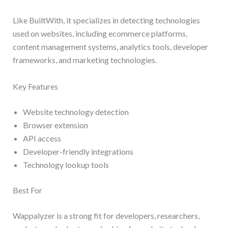
Like BuiltWith, it specializes in detecting technologies
used on websites, including ecommerce platforms,
content management systems, analytics tools, developer
frameworks, and marketing technologies.
Key Features
Website technology detection
Browser extension
API access
Developer-friendly integrations
Technology lookup tools
Best For
Wappalyzer is a strong fit for developers, researchers,