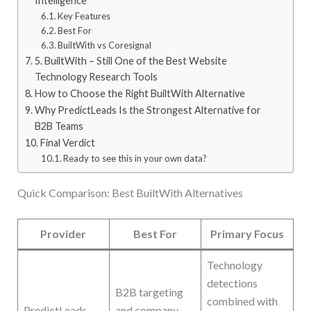
Intelligence
Key Features
Best For
BuiltWith vs Coresignal
5. BuiltWith – Still One of the Best Website
Technology Research Tools
How to Choose the Right BuiltWith Alternative
Why PredictLeads Is the Strongest Alternative for
B2B Teams
Final Verdict
Ready to see this in your own data?
Quick Comparison: Best BuiltWith Alternatives
Provider
Best For
Primary Focus
Technology
detections
B2B targeting
combined with
PredictLeads
and company