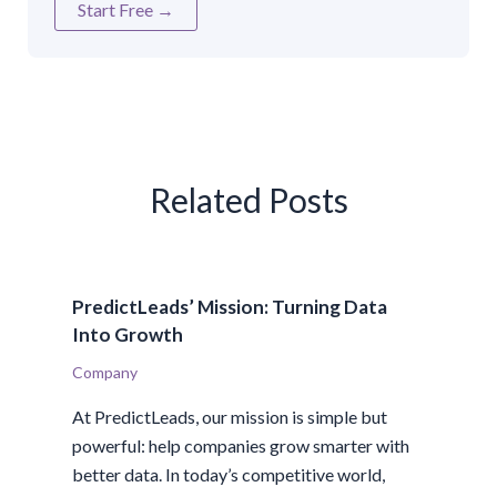
Start Free →
Related Posts
PredictLeads’ Mission: Turning Data
Into Growth
Company
At PredictLeads, our mission is simple but
powerful: help companies grow smarter with
better data. In today’s competitive world,