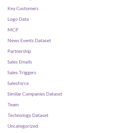
Key Customers
Logo Data
MCP
News Events Dataset
Partnership
Sales Emails
Sales Triggers
Salesforce
Similar Companies Dataset
Team
Technology Dataset
Uncategorized