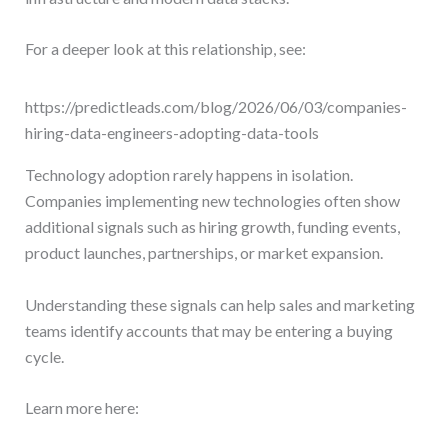
For a deeper look at this relationship, see:
https://predictleads.com/blog/2026/06/03/companies-
hiring-data-engineers-adopting-data-tools
Technology adoption rarely happens in isolation.
Companies implementing new technologies often show
additional signals such as hiring growth, funding events,
product launches, partnerships, or market expansion.
Understanding these signals can help sales and marketing
teams identify accounts that may be entering a buying
cycle.
Learn more here: