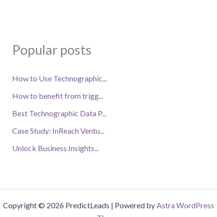
Popular posts
How to Use Technographic...
How to benefit from trigg...
Best Technographic Data P...
Case Study: InReach Ventu...
Unlock Business Insights...
Copyright © 2026 PredictLeads | Powered by
Astra WordPress