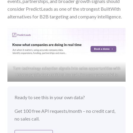
events, partnerships, and broader growth signals should
consider PredictLeads as one of the strongest BuiltWith
alternatives for B2B targeting and company intelligence.
Turn technology adoption signals into sales opportunities with
technographic data enriched by real-time company activity.
Ready to see this in your own data?
Get 100 free API requests/month – no credit card,
no sales call.