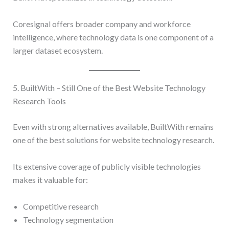
Coresignal offers broader company and workforce
intelligence, where technology data is one component of a
larger dataset ecosystem.
5. BuiltWith – Still One of the Best Website Technology
Research Tools
Even with strong alternatives available, BuiltWith remains
one of the best solutions for website technology research.
Its extensive coverage of publicly visible technologies
makes it valuable for:
Competitive research
Technology segmentation