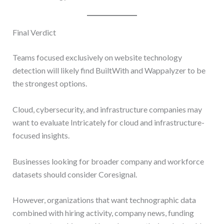
Final Verdict
Teams focused exclusively on website technology
detection will likely find BuiltWith and Wappalyzer to be
the strongest options.
Cloud, cybersecurity, and infrastructure companies may
want to evaluate Intricately for cloud and infrastructure-
focused insights.
Businesses looking for broader company and workforce
datasets should consider Coresignal.
However, organizations that want technographic data
combined with hiring activity, company news, funding