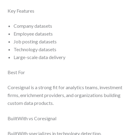
Key Features
Company datasets
Employee datasets
Job posting datasets
Technology datasets
Large-scale data delivery
Best For
Coresignal is a strong fit for analytics teams, investment
firms, enrichment providers, and organizations building
custom data products.
BuiltWith vs Coresignal
BuiltWith specializes in technology detection.