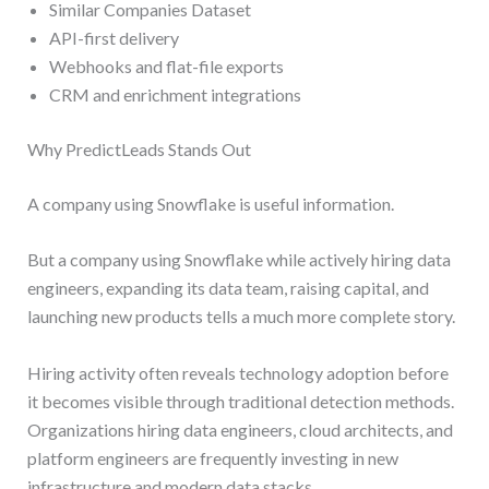
Similar Companies Dataset
API-first delivery
Webhooks and flat-file exports
CRM and enrichment integrations
Why PredictLeads Stands Out
A company using Snowflake is useful information.
But a company using Snowflake while actively hiring data
engineers, expanding its data team, raising capital, and
launching new products tells a much more complete story.
Hiring activity often reveals technology adoption before
it becomes visible through traditional detection methods.
Organizations hiring data engineers, cloud architects, and
platform engineers are frequently investing in new
infrastructure and modern data stacks.