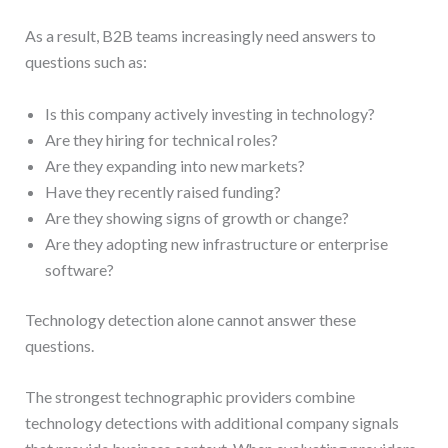
As a result, B2B teams increasingly need answers to
questions such as:
Is this company actively investing in technology?
Are they hiring for technical roles?
Are they expanding into new markets?
Have they recently raised funding?
Are they showing signs of growth or change?
Are they adopting new infrastructure or enterprise
software?
Technology detection alone cannot answer these
questions.
The strongest technographic providers combine
technology detections with additional company signals