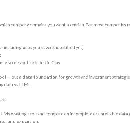
which company domains you want to enrich. But most companies re
s
(including ones you haven’t identified yet)
e
ce scores not included in Clay
ool — but a
data foundation
for growth and investment strategies,
ny data vs LLMs.
data
r LLMs wasting time and compute on incomplete or unreliable data 
ghts, and execution
.