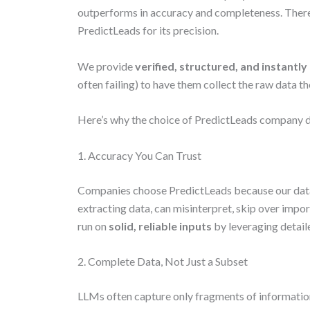
outperforms in accuracy and completeness. Ther
PredictLeads for its precision.
We provide
verified, structured, and instantly
often failing) to have them collect the raw data t
Here’s why the choice of PredictLeads company d
1. Accuracy You Can Trust
Companies choose PredictLeads because our dat
extracting data, can misinterpret, skip over impor
run on
solid, reliable inputs
by leveraging detai
2. Complete Data, Not Just a Subset
LLMs often capture only fragments of information.