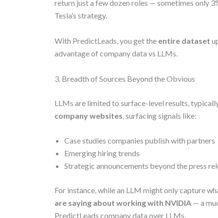
return just a few dozen roles — sometimes only 3% 
Tesla’s strategy.
With PredictLeads, you get the
entire dataset
up
advantage of company data vs LLMs.
3. Breadth of Sources Beyond the Obvious
LLMs are limited to surface-level results, typica
company websites
, surfacing signals like:
Case studies companies publish with partners
Emerging hiring trends
Strategic announcements beyond the press re
For instance, while an LLM might only capture wh
are saying about working with NVIDIA
— a muc
PredictLeads company data over LLMs.