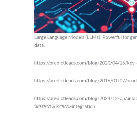
Large Language Models (LLMs): Powerful for gene
data.
https://predictleads.com/blog/2020/04/16/key
https://predictleads.com/blog/2016/01/07/prod
https://predictleads.com/blog/2024/12/05/unl
%f0%9f%92%9c-integration