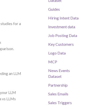
Dataset
Guides
Hiring Intent Data
studies for a
Investment data
Job Posting Data
n
Key Customers
mparison.
Logo Data
MCP
News Events
eeding an LLM
Dataset
Partnership
s your LLM
Sales Emails
a vs LLMs
Sales Triggers