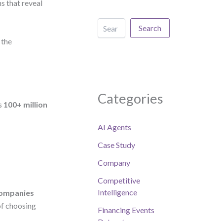
s that reveal
Search
 the
Categories
ss
100+ million
AI Agents
Case Study
Company
Competitive
Intelligence
companies
of choosing
Financing Events