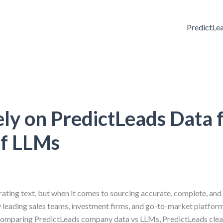
PredictLe
y on PredictLeads Data 
of LLMs
ting text, but when it comes to sourcing accurate, complete, and
hy leading sales teams, investment firms, and go-to-market platform
comparing PredictLeads company data vs LLMs, PredictLeads clea