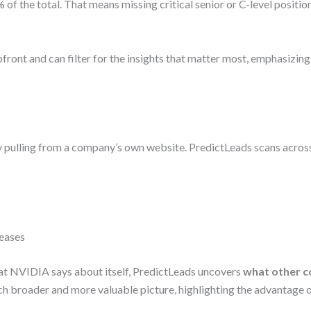
of the total. That means missing critical senior or C-level position
front and can filter for the insights that matter most, emphasizing
lly pulling from a company’s own website. PredictLeads scans acro
leases
at NVIDIA says about itself, PredictLeads uncovers
what other 
h broader and more valuable picture, highlighting the advantage 