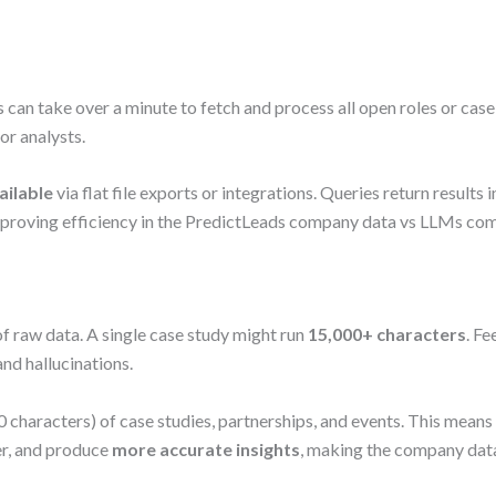
an take over a minute to fetch and process all open roles or case 
or analysts.
ailable
via flat file exports or integrations. Queries return results i
 proving efficiency in the PredictLeads company data vs LLMs co
f raw data. A single case study might run
15,000+ characters
. F
nd hallucinations.
 characters) of case studies, partnerships, and events. This mean
er, and produce
more accurate insights
, making the company dat