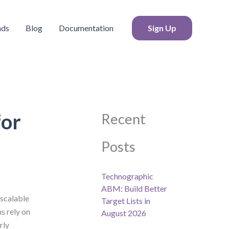
S
e
a
ads
Blog
Documentation
Sign Up
r
c
h
for
Recent
Posts
Technographic
ABM: Build Better
 scalable
Target Lists in
s rely on
August 2026
rly