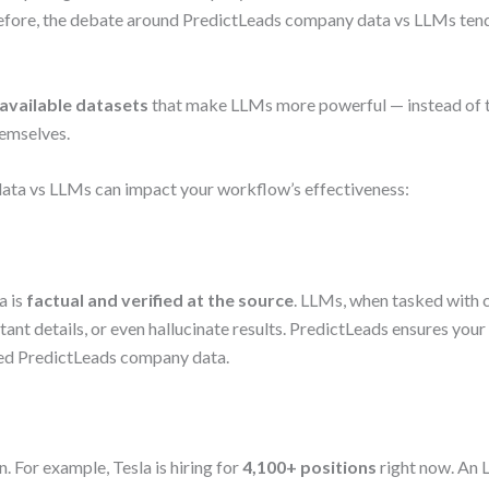
efore, the debate around PredictLeads company data vs LLMs tend
 available datasets
that make LLMs more powerful — instead of t
hemselves.
ata vs LLMs can impact your workflow’s effectiveness:
a is
factual and verified at the source
. LLMs, when tasked with 
tant details, or even hallucinate results. PredictLeads ensures yo
led PredictLeads company data.
 For example, Tesla is hiring for
4,100+ positions
right now. An