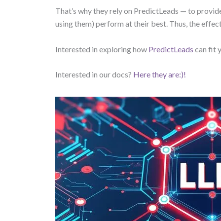
That’s why they rely on PredictLeads — to provid
using them) perform at their best. Thus, the effe
Interested in exploring how
PredictLeads
can fit
Interested in our docs?
Here they are:)!