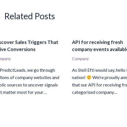
Related Posts
scover Sales Triggers That
API for receiving fresh
ive Conversions
company events availabl
mpany
Company
 PredictLeads, we go through
As Steli Efti would say, hello 
llions of company websites and
nation!
We’re proudly an
lic sources to uncover signals
that our API for receiving fr
at matter most for your…
categorised company…