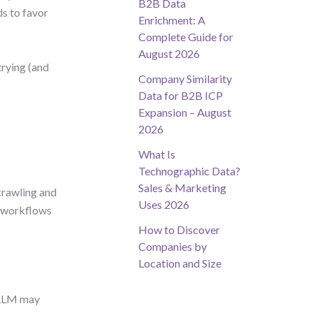
B2B Data
s to favor
Enrichment: A
Complete Guide for
August 2026
rying (and
Company Similarity
Data for B2B ICP
Expansion – August
2026
What Is
Technographic Data?
Sales & Marketing
crawling and
Uses 2026
ur workflows
How to Discover
Companies by
Location and Size
 LLM may