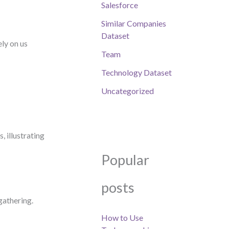
Salesforce
Similar Companies
Dataset
ly on us
Team
Technology Dataset
Uncategorized
 illustrating
Popular
posts
gathering.
How to Use