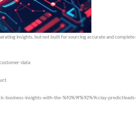
rating insights, but not built for sourcing accurate and complet
-customer-data
uct
ock-business-insights-with-the-%f0%9f%92%9cclay-predictleads