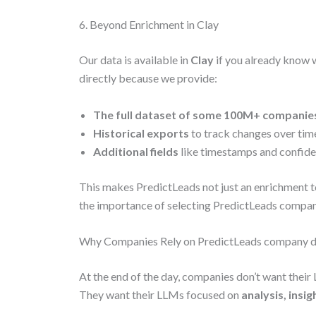
6. Beyond Enrichment in Clay
Our data is available in
Clay
if you already know 
directly because we provide:
The full dataset of some 100M+ companie
Historical exports
to track changes over tim
Additional fields
like timestamps and confiden
This makes PredictLeads not just an enrichment t
the importance of selecting PredictLeads compa
Why Companies Rely on PredictLeads company 
At the end of the day, companies don’t want thei
They want their LLMs focused on
analysis, insi