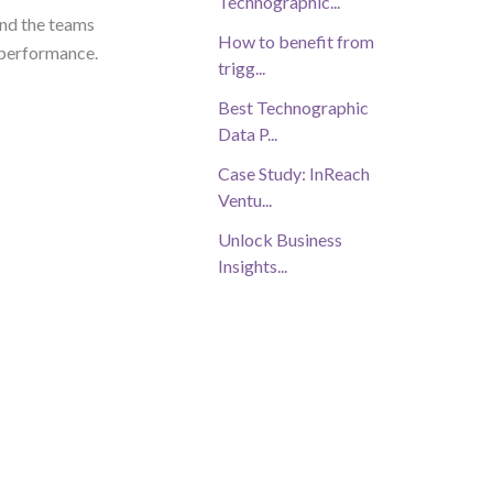
Technographic...
nd the teams
How to benefit from
r performance.
trigg...
Best Technographic
Data P...
Case Study: InReach
Ventu...
Unlock Business
Insights...