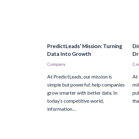
PredictLeads’ Mission: Turning
Di
Data Into Growth
Dr
Company
Co
At PredictLeads, our mission is
At
simple but powerful: help companies
mi
grow smarter with better data. In
pub
today’s competitive world,
th
information…