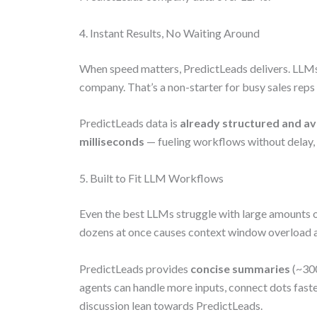
4. Instant Results, No Waiting Around
When speed matters, PredictLeads delivers. LLMs c
company. That’s a non-starter for busy sales reps 
PredictLeads data is
already structured and av
milliseconds
— fueling workflows without delay,
5. Built to Fit LLM Workflows
Even the best LLMs struggle with large amounts o
dozens at once causes context window overload a
PredictLeads provides
concise summaries
(~300
agents can handle more inputs, connect dots fast
discussion lean towards PredictLeads.