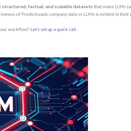
e
structured, factual, and scalable datasets
that make LLMs (a
ctiveness of PredictLeads company data vs LLMs is evident in thei
 your workflow?
Let’s set up a quick call
.