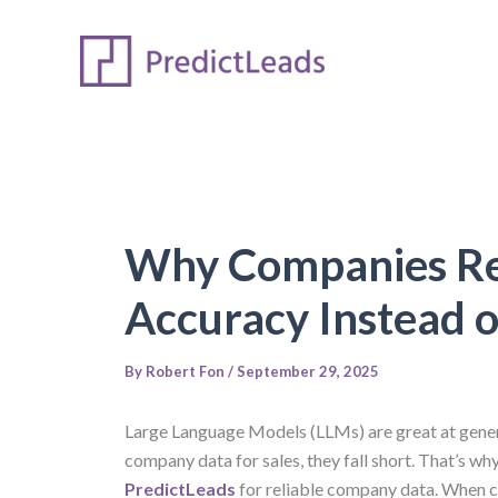
Skip
to
content
Why Companies Rel
Accuracy Instead 
By
Robert Fon
/
September 29, 2025
Large Language Models (LLMs) are great at genera
company data for sales, they fall short. That’s w
PredictLeads
for reliable company data. When 