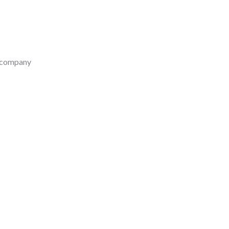
e company
-